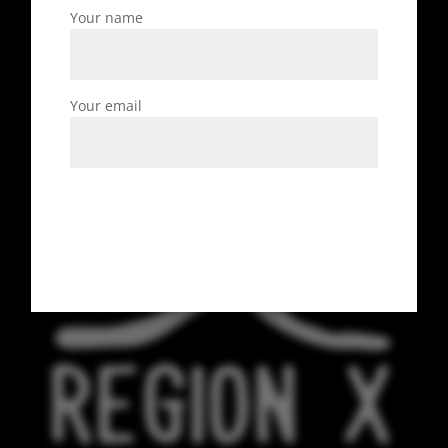
Your name
Your email
Get your code!