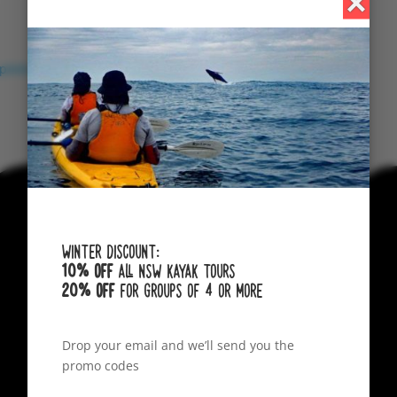
×
Nine-time Tripadvisor
Travellers’ Choice winner
WINTER DISCOUNT:
10% OFF
ALL NSW KAYAK TOURS
Get 10% - 20% off our Kayak Tours
20% OFF
FOR GROUPS OF 4 OR MORE
Drop your email and we’ll send you the
promo codes