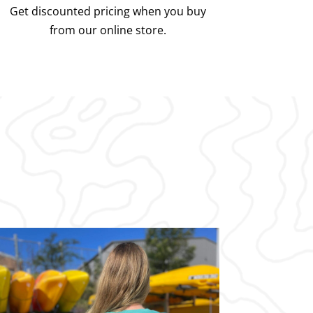
Get discounted pricing when you buy
from our online store.