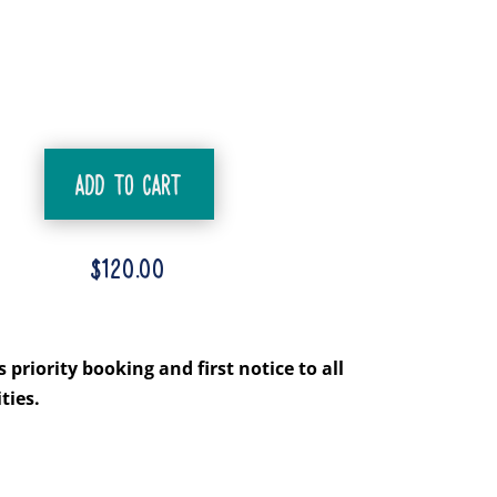
ADD TO CART
$
120.00
priority booking and first notice to all
ties.