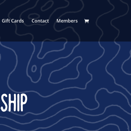
Gift Cards
Contact
Members
SHIP