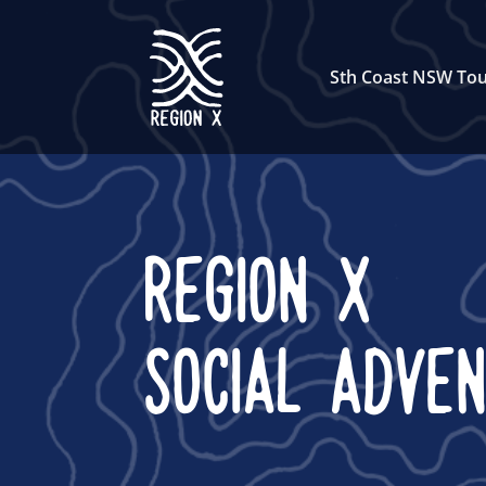
Sth Coast NSW Tou
REGION X
SOCIAL ADVE