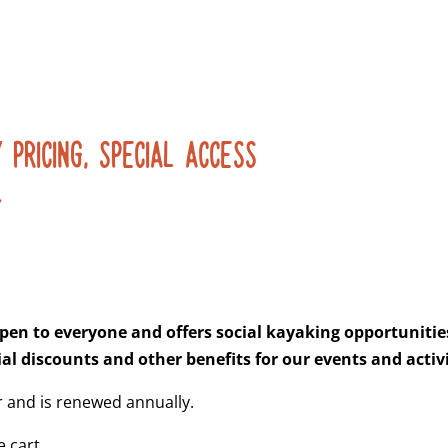
 PRICING, SPECIAL ACCESS
.
pen to everyone and offers social kayaking opportunities 
al discounts and other benefits for our events and activi
 and is renewed annually.
 cart.