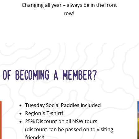
Changing all year – always be in the front
row!
 OF BECOMING A MEMBER?
Tuesday Social Paddles Included
Region X T-shirt!
25% Discount on all NSW tours
(discount can be passed on to visiting
friends!)