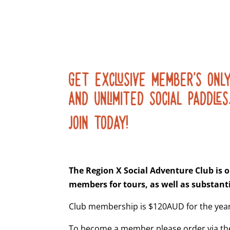
GET EXCLUSIVE MEMBER’S ONLY
AND UNLIMITED SOCIAL PADDLES
JOIN TODAY!
The Region X Social Adventure Club is o
members for tours, as well as substanti
Club membership is $120AUD for the year
To become a member please order via the