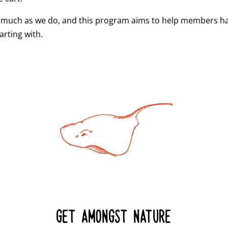
 much as we do, and this program aims to help members hav
arting with.
GET AMONGST NATURE