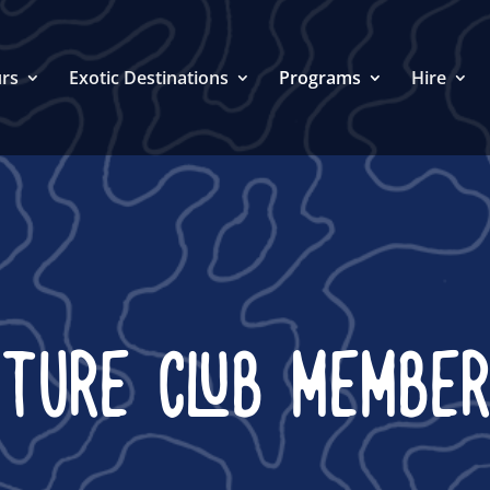
rs
Exotic Destinations
Programs
Hire
NTURE CLUB MEMBER