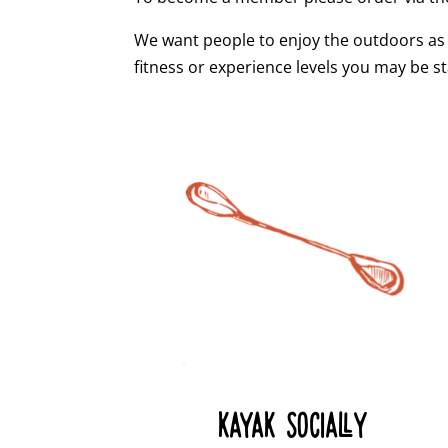
We want people to enjoy the outdoors as
fitness or experience levels you may be st
KAYAK SOCIALLY