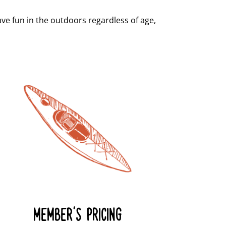
e fun in the outdoors regardless of age,
MEMBER'S PRICING