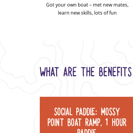
Got your own boat – met new mates,
learn new skills, lots of fun
WHAT ARE THE BENEFITS
SOCIAL PADDLE: MOSSY
POINT BOAT RAMP, 1 HOUR
PADDLE