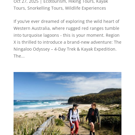
Oct 27, 2025
|
Ecotourism
,
Hiking Tours
,
Kayak
Tours
,
Snorkelling Tours
,
Wildlife Experiences
If you’ve ever dreamed of exploring the wild heart of
Western Australia, where rugged red ranges tumble
into turquoise lagoons - this is your moment. Region
X is thrilled to introduce a brand-new adventure: The
Ningaloo Odyssey – 4-Day Trek & Kayak Expedition.
The...