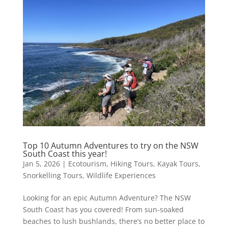
Top 10 Autumn Adventures to try on the NSW
South Coast this year!
Jan 5, 2026
|
Ecotourism
,
Hiking Tours
,
Kayak Tours
,
Snorkelling Tours
,
Wildlife Experiences
Looking for an epic Autumn Adventure? The NSW
South Coast has you covered! From sun-soaked
beaches to lush bushlands, there’s no better place to