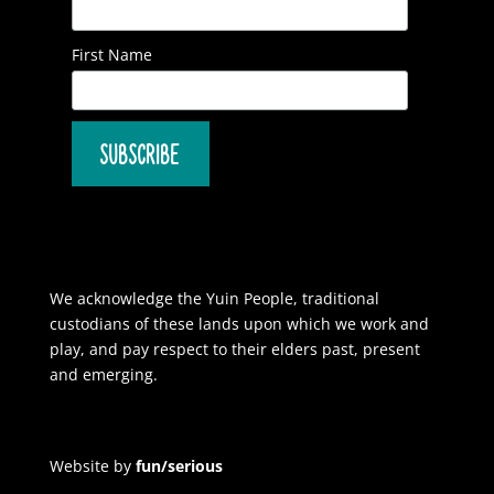
First Name
We acknowledge the Yuin People, traditional
custodians of these lands upon which we work and
play, and pay respect to their elders past, present
and emerging.
Website by
fun/serious