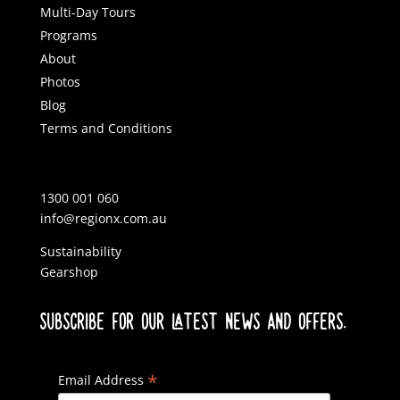
Multi-Day Tours
Programs
About
Photos
Blog
Terms and Conditions
1300 001 060
info@regionx.com.au
Sustainability
Gearshop
SUBSCRIBE FOR OUR LATEST NEWS AND OFFERS.
*
Email Address