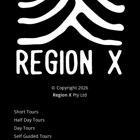
© Copyright 2026
Region X
Pty Ltd
Short Tours
Half Day Tours
Day Tours
Self Guided Tours