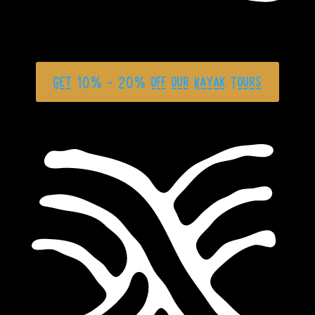
Get 10% - 20% off our Kayak Tours