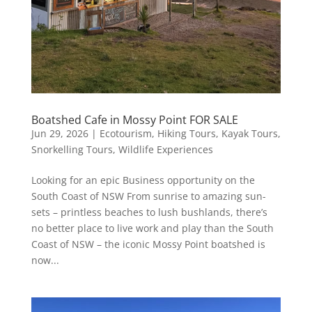
Boatshed Cafe in Mossy Point FOR SALE
Jun 29, 2026
|
Ecotourism
,
Hiking Tours
,
Kayak Tours
,
Snorkelling Tours
,
Wildlife Experiences
Looking for an epic Business opportunity on the
South Coast of NSW From sunrise to amazing sun-
sets – printless beaches to lush bushlands, there’s
no better place to live work and play than the South
Coast of NSW – the iconic Mossy Point boatshed is
now...