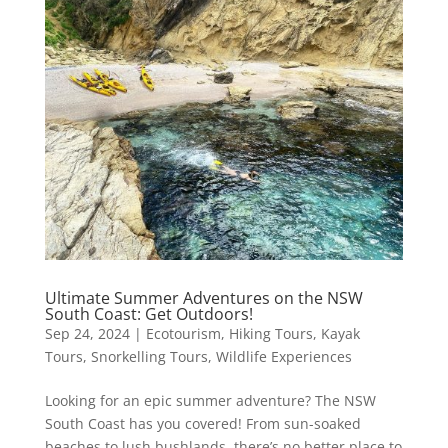
Ultimate Summer Adventures on the NSW
South Coast: Get Outdoors!
Sep 24, 2024
|
Ecotourism
,
Hiking Tours
,
Kayak
Tours
,
Snorkelling Tours
,
Wildlife Experiences
Looking for an epic summer adventure? The NSW
South Coast has you covered! From sun-soaked
beaches to lush bushlands, there’s no better place to