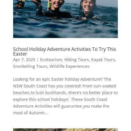
School Holiday Adventure Activities To Try This
Easter
Apr 7, 2025
|
Ecotourism
,
Hiking Tours
,
Kayak Tours
,
Snorkelling Tours
,
Wildlife Experiences
Looking for an epic Easter holiday Adventure? The
NSW South Coast has you covered! From sun-soaked
beaches to lush bushlands, there’s no better place to
explore this school holidays! These South Coast
Adventure Activities will guaruntee you make the
most of Autumn...