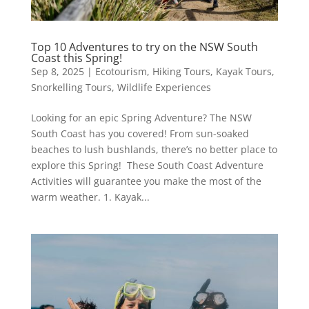
Top 10 Adventures to try on the NSW South
Coast this Spring!
Sep 8, 2025
|
Ecotourism
,
Hiking Tours
,
Kayak Tours
,
Snorkelling Tours
,
Wildlife Experiences
Looking for an epic Spring Adventure? The NSW
South Coast has you covered! From sun-soaked
beaches to lush bushlands, there’s no better place to
explore this Spring! These South Coast Adventure
Activities will guarantee you make the most of the
warm weather. 1. Kayak...