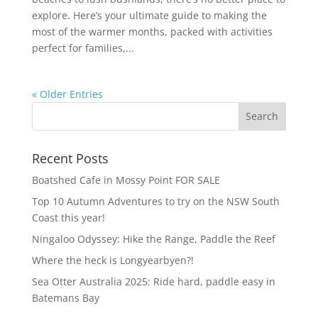
explore. Here’s your ultimate guide to making the
most of the warmer months, packed with activities
perfect for families,...
« Older Entries
Recent Posts
Boatshed Cafe in Mossy Point FOR SALE
Top 10 Autumn Adventures to try on the NSW South
Coast this year!
Ningaloo Odyssey: Hike the Range, Paddle the Reef
Where the heck is Longyearbyen?!
Sea Otter Australia 2025: Ride hard, paddle easy in
Batemans Bay