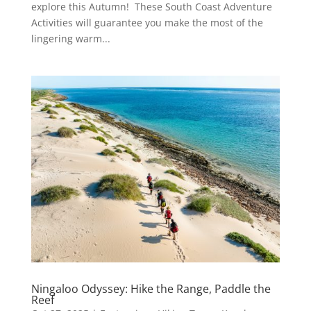
explore this Autumn! These South Coast Adventure
Activities will guarantee you make the most of the
lingering warm...
Ningaloo Odyssey: Hike the Range, Paddle the
Reef