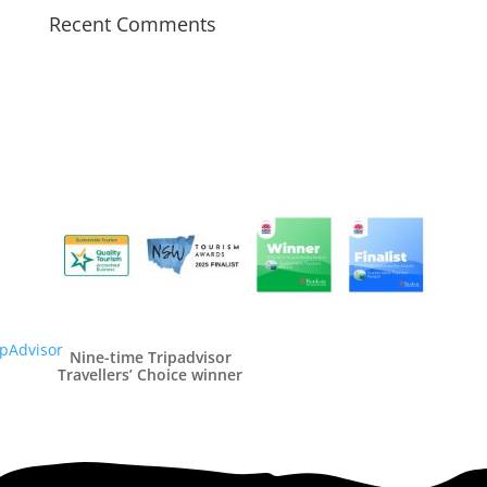
Recent Comments
Nine-time Tripadvisor
Travellers’ Choice winner