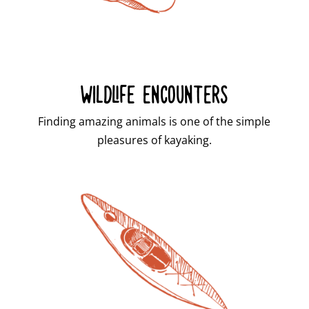
WILDLIFE ENCOUNTERS
Finding amazing animals is one of the simple
pleasures of kayaking.