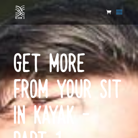
GET MORE
FROM YOUR SIT
IN KAYAK –