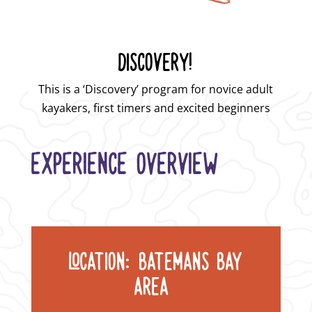
DISCOVERY!
This is a ‘Discovery’ program for novice adult
kayakers, first timers and excited
beginners
EXPERIENCE OVERVIEW
LOCATION: BATEMANS BAY
AREA