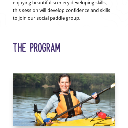
enjoying beautiful scenery developing skills,
this session will develop confidence and skills
to join our social paddle group.
THE PROGRAM