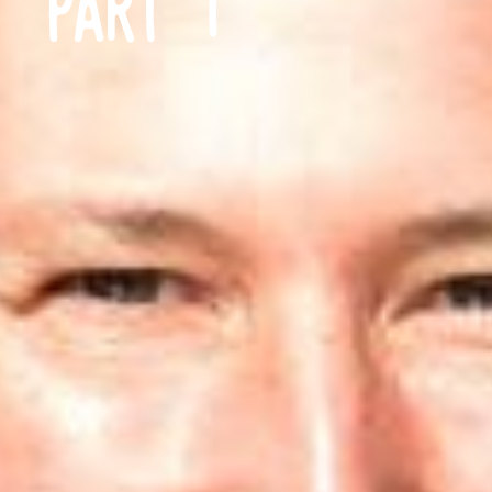
PART 1