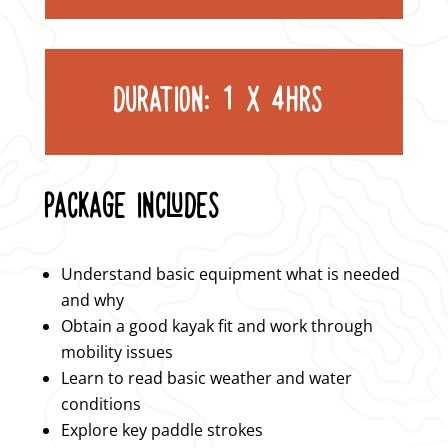
DURATION: 1 X 4HRS
PACKAGE INCLUDES
Understand basic equipment what is needed
and why
Obtain a good kayak fit and work through
mobility issues
Learn to read basic weather and water
conditions
Explore key paddle strokes