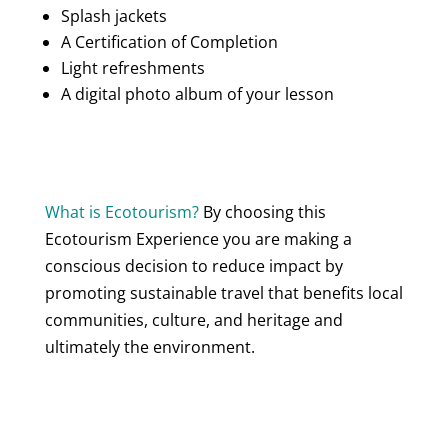
Splash jackets
A Certification of Completion
Light refreshments
A digital photo album of your lesson
What is Ecotourism?
By choosing this
Ecotourism Experience you are making a
conscious decision to reduce impact by
promoting sustainable travel that benefits local
communities, culture, and heritage and
ultimately the environment.