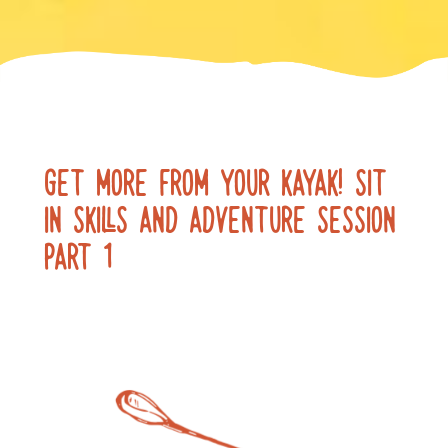
GET MORE FROM YOUR KAYAK! SIT
IN SKILLS AND ADVENTURE SESSION
PART 1