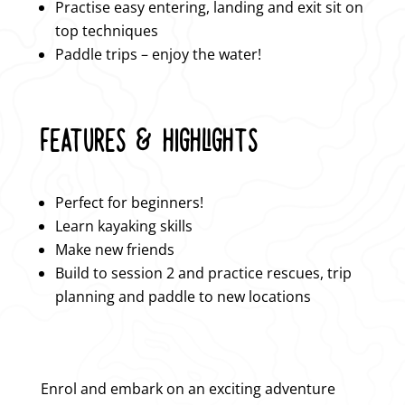
Practise easy entering, landing and exit sit on
top techniques
Paddle trips – enjoy the water!
FEATURES & HIGHLIGHTS
Perfect for beginners!
Learn kayaking skills
Make new friends
Build to session 2 and practice rescues, trip
planning and paddle to new locations
Enrol and embark on an exciting adventure