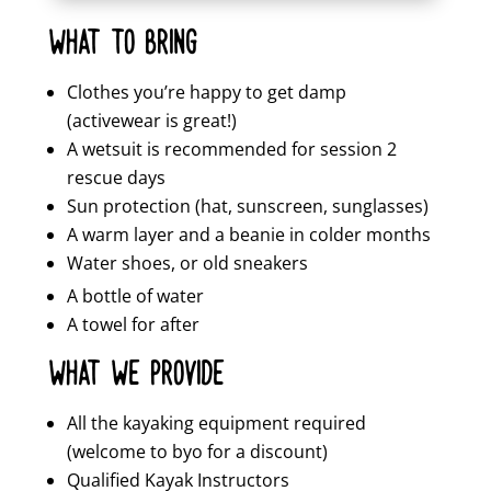
WHAT TO BRING
Clothes you’re happy to get damp
(activewear is great!)
A wetsuit is recommended for session 2
rescue days
Sun protection (hat, sunscreen, sunglasses)
A warm layer and a beanie in colder months
Water shoes, or old sneakers
A bottle of water
A towel for after
WHAT WE PROVIDE
All the kayaking equipment required
(welcome to byo for a discount)
Qualified Kayak Instructors