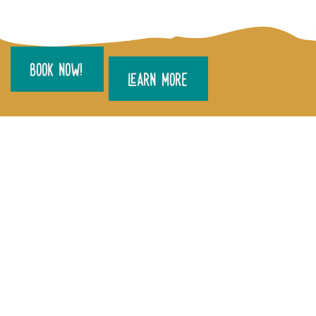
BOOK NOW!
LEARN MORE
DO YOU HAVE QUESTIONS OR
WOULD LIKE TO MAKE AN
ENQUIRY?
CALL US ON
1300 001 060
OR
FILL OUT THE FORM BELOW