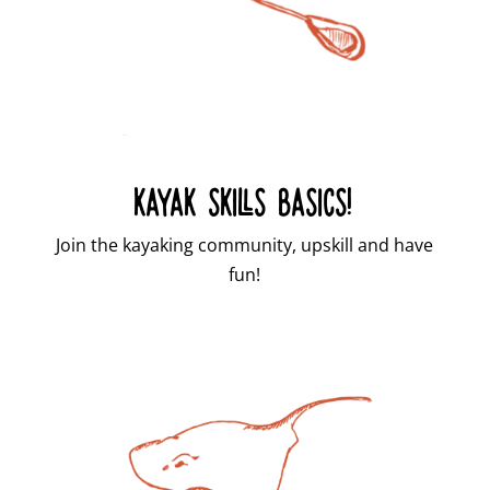
KAYAK SKILLS BASICS!
Join the kayaking community, upskill and have
fun!