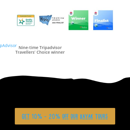
Nine-time Tripadvisor
Travellers’ Choice winner
Get 10% - 20% off our Kayak Tours