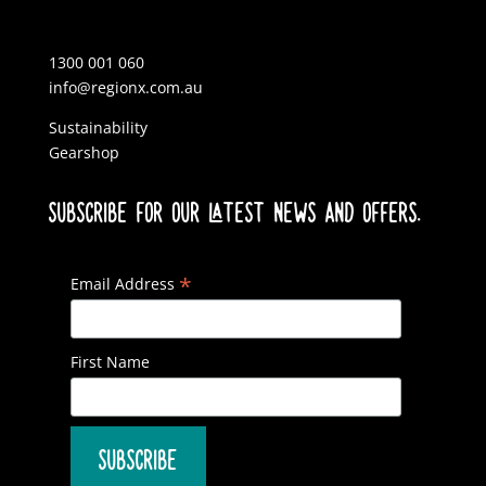
1300 001 060
info@regionx.com.au
Sustainability
Gearshop
SUBSCRIBE FOR OUR LATEST NEWS AND OFFERS.
*
Email Address
First Name