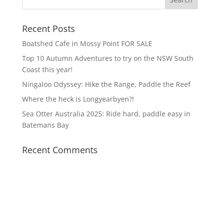
Recent Posts
Boatshed Cafe in Mossy Point FOR SALE
Top 10 Autumn Adventures to try on the NSW South
Coast this year!
Ningaloo Odyssey: Hike the Range, Paddle the Reef
Where the heck is Longyearbyen?!
Sea Otter Australia 2025: Ride hard, paddle easy in
Batemans Bay
Recent Comments