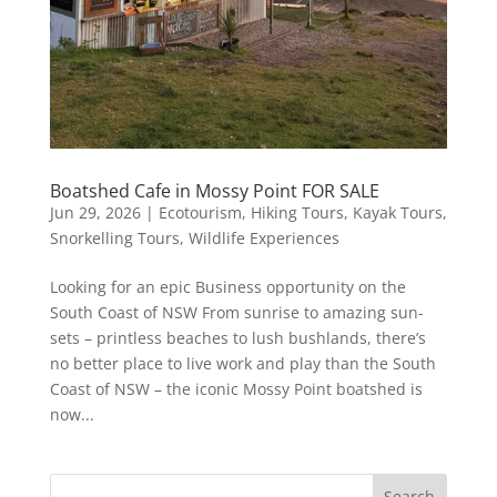
Boatshed Cafe in Mossy Point FOR SALE
Jun 29, 2026
|
Ecotourism
,
Hiking Tours
,
Kayak Tours
,
Snorkelling Tours
,
Wildlife Experiences
Looking for an epic Business opportunity on the
South Coast of NSW From sunrise to amazing sun-
sets – printless beaches to lush bushlands, there’s
no better place to live work and play than the South
Coast of NSW – the iconic Mossy Point boatshed is
now...