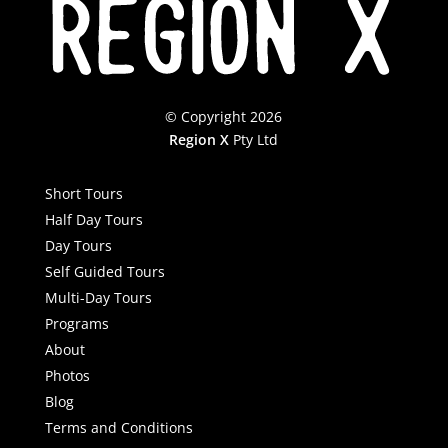
© Copyright 2026
Region X
Pty Ltd
Short Tours
Half Day Tours
Day Tours
Self Guided Tours
Multi-Day Tours
Programs
About
Photos
Blog
Terms and Conditions