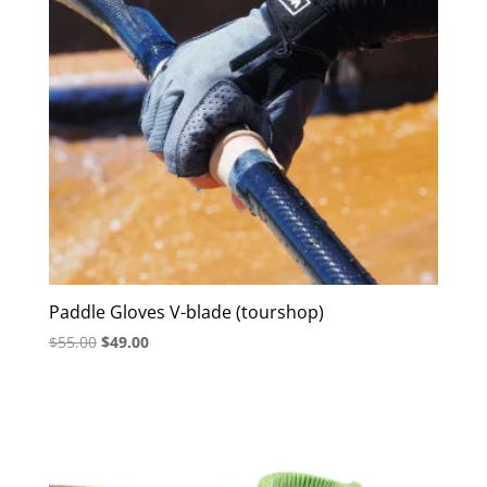
Paddle Gloves V-blade (tourshop)
Original
Current
$
55.00
$
49.00
price
price
was:
is:
$55.00.
$49.00.