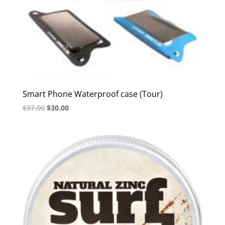
Smart Phone Waterproof case (Tour)
Original
Current
$
37.00
$
30.00
price
price
was:
is:
$37.00.
$30.00.