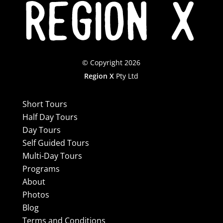
© Copyright 2026
Region X
Pty Ltd
Short Tours
Half Day Tours
Day Tours
Self Guided Tours
Multi-Day Tours
Programs
About
Photos
Blog
Terms and Conditions