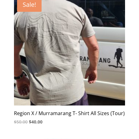
Sale!
Region X / Murramarang T- Shirt All Sizes (Tour)
Original
Current
$
50.00
$
40.00
price
price
was:
is: