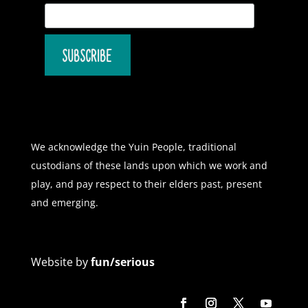
We acknowledge the Yuin People, traditional
custodians of these lands upon which we work and
play, and pay respect to their elders past, present
and emerging.
Website by
fun/serious