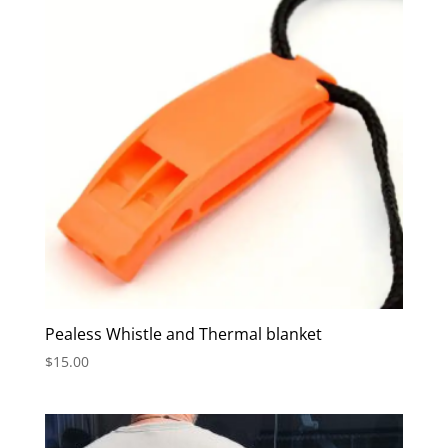
Pealess Whistle and Thermal blanket
$
15.00