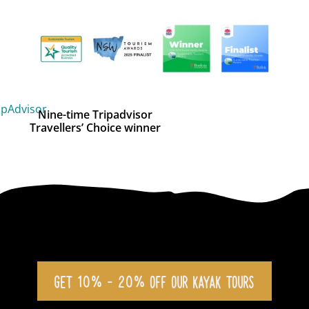
Nine-time Tripadvisor
Travellers’ Choice winner
GET 10% - 20% OFF OUR KAYAK TOURS