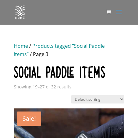
Home
/
Products tagged “Social Paddle
items”
/ Page 3
SOCIAL PADDLE ITEMS
Showing 19–27 of 32 results
Sale!