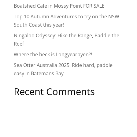
Boatshed Cafe in Mossy Point FOR SALE
Top 10 Autumn Adventures to try on the NSW
South Coast this year!
Ningaloo Odyssey: Hike the Range, Paddle the
Reef
Where the heck is Longyearbyen?!
Sea Otter Australia 2025: Ride hard, paddle
easy in Batemans Bay
Recent Comments