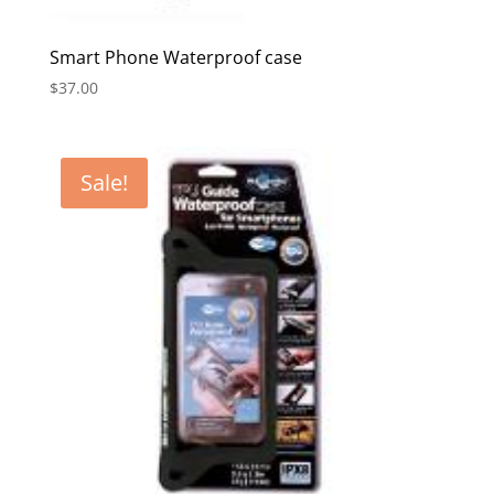
Smart Phone Waterproof case
$
37.00
Sale!