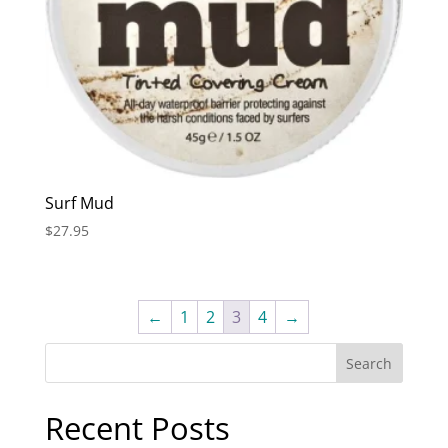
Surf Mud
$
27.95
←
1
2
3
4
→
Recent Posts