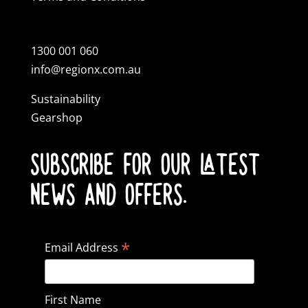
1300 001 060
info@regionx.com.au
Sustainability
Gearshop
SUBSCRIBE FOR OUR LATEST
NEWS AND OFFERS.
*
Email Address
First Name