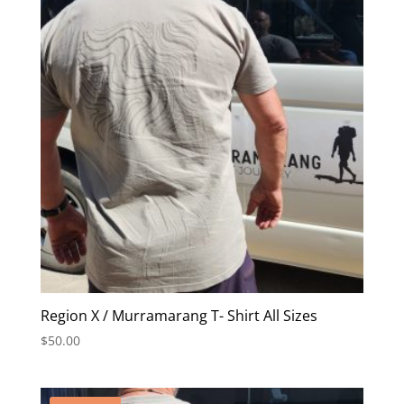
Region X / Murramarang T- Shirt All Sizes
$
50.00