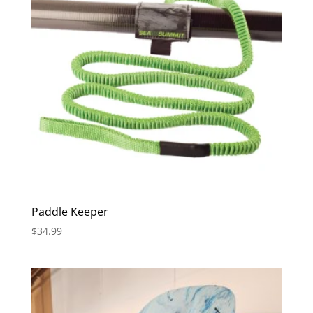
Paddle Keeper
$
34.99