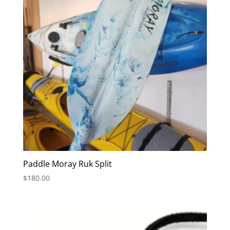
Paddle Moray Ruk Split
$
180.00