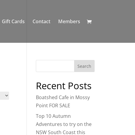
Gift Cards
Contact
Members
Recent Posts
Boatshed Cafe in Mossy
Point FOR SALE
Top 10 Autumn
Adventures to try on the
NSW South Coast this