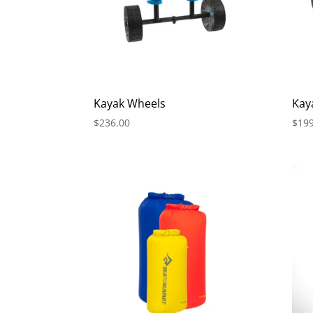
Kayak Wheels
Kay
$
236.00
$
199