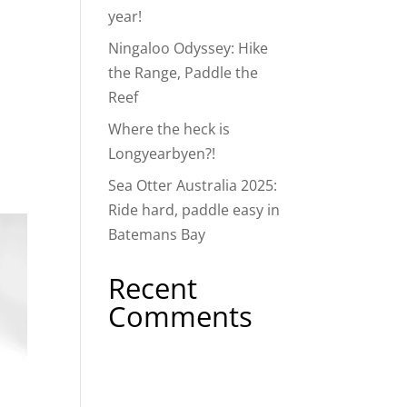
year!
Ningaloo Odyssey: Hike
the Range, Paddle the
Reef
Where the heck is
Longyearbyen?!
Sea Otter Australia 2025:
Ride hard, paddle easy in
Batemans Bay
Recent
Comments