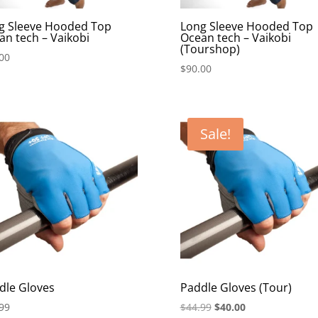
g Sleeve Hooded Top
Long Sleeve Hooded Top
an tech – Vaikobi
Ocean tech – Vaikobi
(Tourshop)
00
$
90.00
Sale!
dle Gloves
Paddle Gloves (Tour)
Original
Current
99
$
44.99
$
40.00