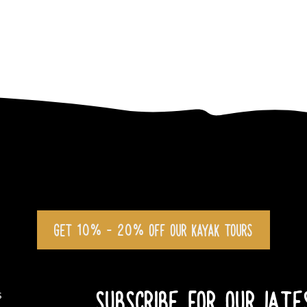
GET 10% - 20% OFF OUR KAYAK TOURS
SUBSCRIBE FOR OUR LAT
s