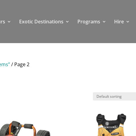
rs
Exotic Destinations
Programs
Hire
tems”
/ Page 2