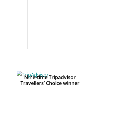
Nine-time Tripadvisor
Travellers’ Choice winner