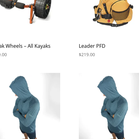
ak Wheels – All Kayaks
Leader PFD
.00
$
219.00