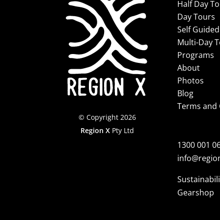
Half Day T
Day Tours
Self Guided
Multi-Day 
Programs
About
Photos
Blog
Terms and 
© Copyright 2026
Region X
Pty Ltd
1300 001 0
info@regio
Sustainabili
Gearshop