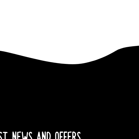
EST NEWS AND OFFERS.