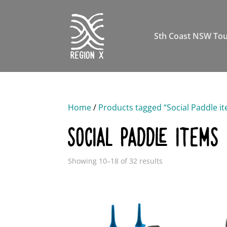
Sth Coast NSW Tou
Home
/
Products tagged “Social Paddle i
SOCIAL PADDLE ITEMS
Showing 10–18 of 32 results