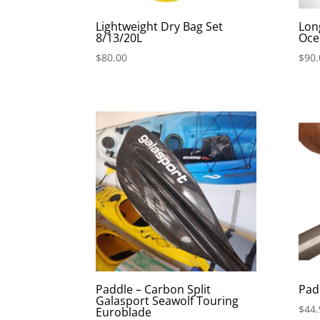
Lightweight Dry Bag Set
Lon
8/13/20L
Oce
$
80.00
$
90.
Paddle – Carbon Split
Pad
Galasport Seawolf Touring
$
44.
Euroblade