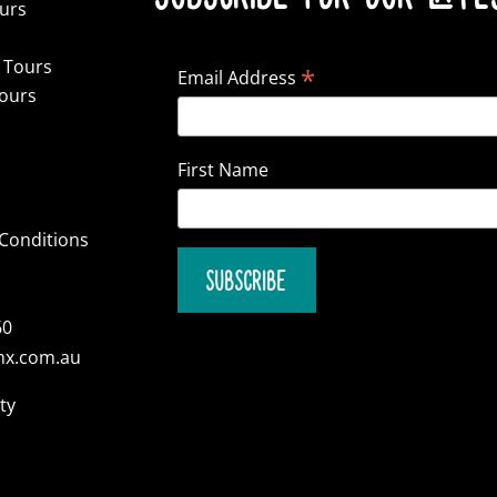
ours
 Tours
*
Email Address
Tours
First Name
Conditions
60
nx.com.au
ty