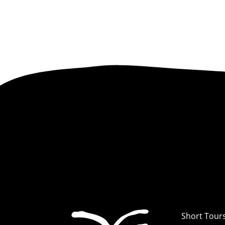
Short Tour