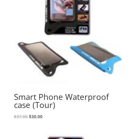
Smart Phone Waterproof
case (Tour)
Original
Current
$
37.00
$
30.00
price
price
was:
is:
$37.00.
$30.00.