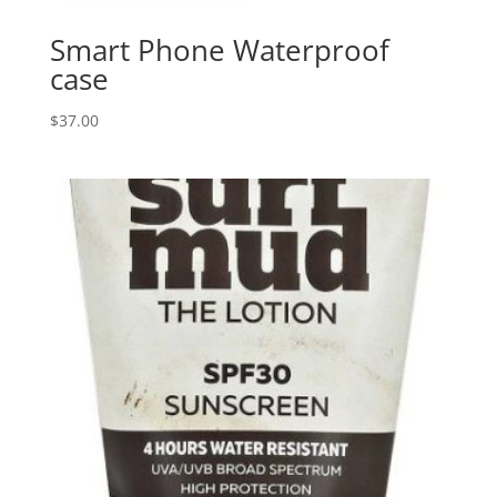
Smart Phone Waterproof
case
$
37.00