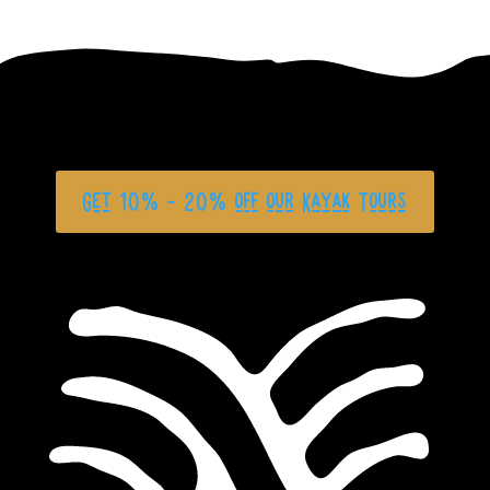
Get 10% - 20% off our Kayak Tours