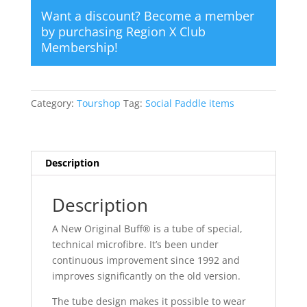
Want a discount? Become a member
by purchasing
Region X Club
Membership
!
Category:
Tourshop
Tag:
Social Paddle items
Description
Description
A New Original Buff® is a tube of special,
technical microfibre. It’s been under
continuous improvement since 1992 and
improves significantly on the old version.
The tube design makes it possible to wear