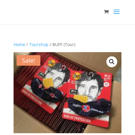
Home
/
Tourshop
/ BUFF (Tour)
Sale!