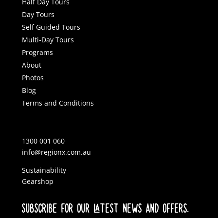
Half Day Tours
Day Tours
Self Guided Tours
Multi-Day Tours
Programs
About
Photos
Blog
Terms and Conditions
1300 001 060
info@regionx.com.au
Sustainability
Gearshop
SUBSCRIBE FOR OUR LATEST NEWS AND OFFERS.