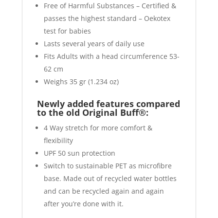
Free of Harmful Substances – Certified &
passes the highest standard – Oekotex
test for babies
Lasts several years of daily use
Fits Adults with a head circumference 53-
62 cm
Weighs 35 gr (1.234 oz)
Newly added features compared
to the old Original Buff®:
4 Way stretch for more comfort &
flexibility
UPF 50 sun protection
Switch to sustainable PET as microfibre
base. Made out of recycled water bottles
and can be recycled again and again
after you’re done with it.