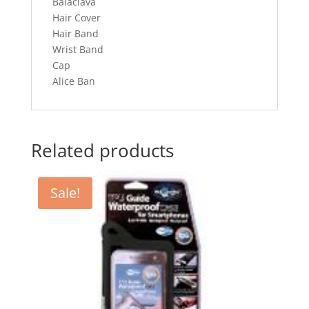
Balaclava
Hair Cover
Hair Band
Wrist Band
Cap
Alice Ban
Related products
Sale!