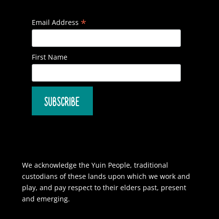
*
Email Address
First Name
We acknowledge the Yuin People, traditional
custodians of these lands upon which we work and
play, and pay respect to their elders past, present
and emerging.