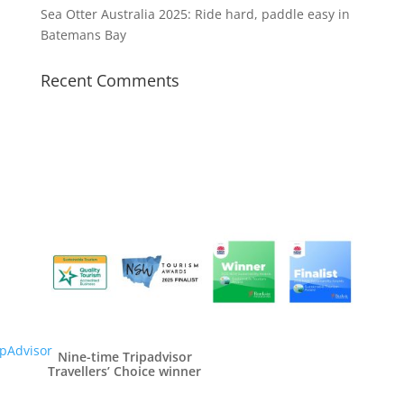
Sea Otter Australia 2025: Ride hard, paddle easy in
Batemans Bay
Recent Comments
Nine-time Tripadvisor
Travellers’ Choice winner