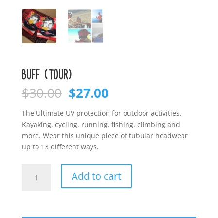
BUFF (TOUR)
Original
Current
$
30.00
$
27.00
price
price
was:
is:
The Ultimate UV protection for outdoor activities.
$30.00.
$27.00.
Kayaking, cycling, running, fishing, climbing and
more. Wear this unique piece of tubular headwear
up to 13 different ways.
BUFF
Add to cart
(Tour)
quantity