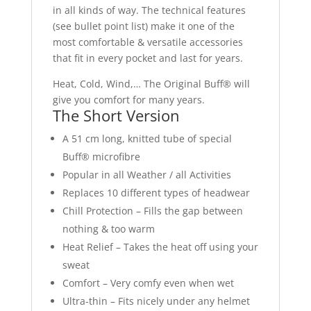
in all kinds of way. The technical features
(see bullet point list) make it one of the
most comfortable & versatile accessories
that fit in every pocket and last for years.
Heat, Cold, Wind,… The Original Buff® will
give you comfort for many years.
The Short Version
A 51 cm long, knitted tube of special
Buff® microfibre
Popular in all Weather / all Activities
Replaces 10 different types of headwear
Chill Protection – Fills the gap between
nothing & too warm
Heat Relief – Takes the heat off using your
sweat
Comfort – Very comfy even when wet
Ultra-thin – Fits nicely under any helmet