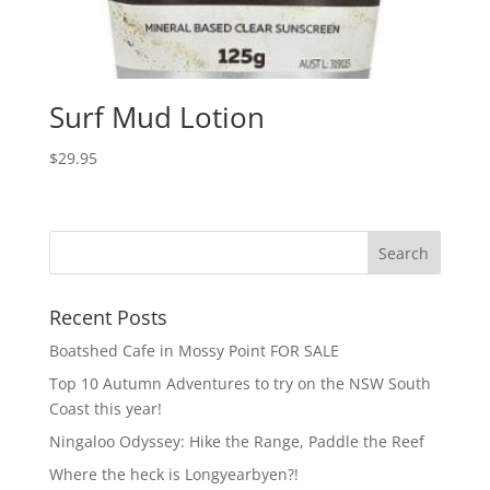
Surf Mud Lotion
$
29.95
Recent Posts
Boatshed Cafe in Mossy Point FOR SALE
Top 10 Autumn Adventures to try on the NSW South
Coast this year!
Ningaloo Odyssey: Hike the Range, Paddle the Reef
Where the heck is Longyearbyen?!