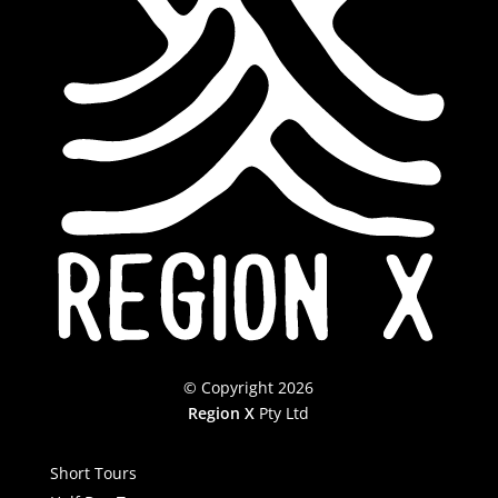
© Copyright 2026
Region X
Pty Ltd
Short Tours