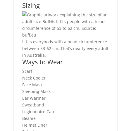
Sizing
It fits everybody with a head circumference
between 53-62 cm. That’s nearly every adult
in Australia.
Ways to Wear
Scarf
Neck Cooler
Face Mask
Sleeping Mask
Ear Warmer
Sweatband
Legionnaire Cap
Beanie
Helmet Liner