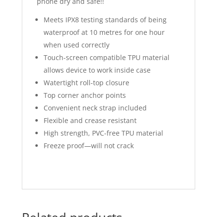
phone dry and safe!!
Meets IPX8 testing standards of being
waterproof at 10 metres for one hour
when used correctly
Touch-screen compatible TPU material
allows device to work inside case
Watertight roll-top closure
Top corner anchor points
Convenient neck strap included
Flexible and crease resistant
High strength, PVC-free TPU material
Freeze proof—will not crack