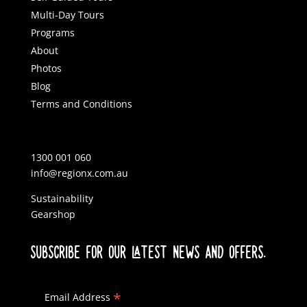
Multi-Day Tours
Programs
About
Photos
Blog
Terms and Conditions
1300 001 060
info@regionx.com.au
Sustainability
Gearshop
SUBSCRIBE FOR OUR LATEST NEWS AND OFFERS.
*
Email Address