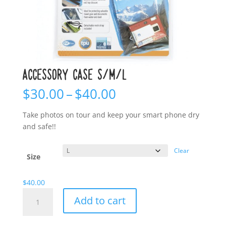
ACCESSORY CASE S/M/L
Price
$
30.00
–
$
40.00
range:
$30.00
Take photos on tour and keep your smart phone dry
through
and safe!!
$40.00
Clear
Size
$
40.00
Accessory
Add to cart
Case
S/M/L