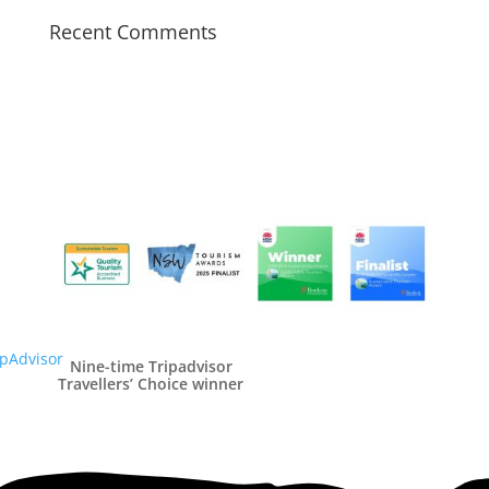
Recent Comments
Nine-time Tripadvisor
Travellers’ Choice winner