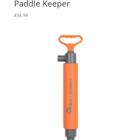
Paddle Keeper
$
34.99