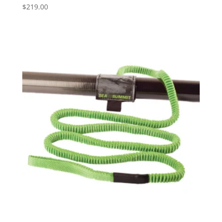
$
219.00