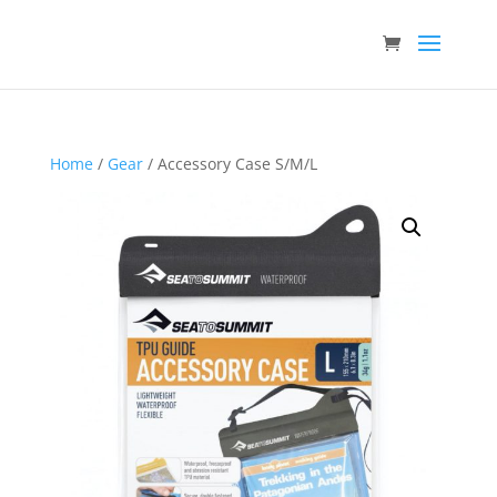
Home
/
Gear
/ Accessory Case S/M/L