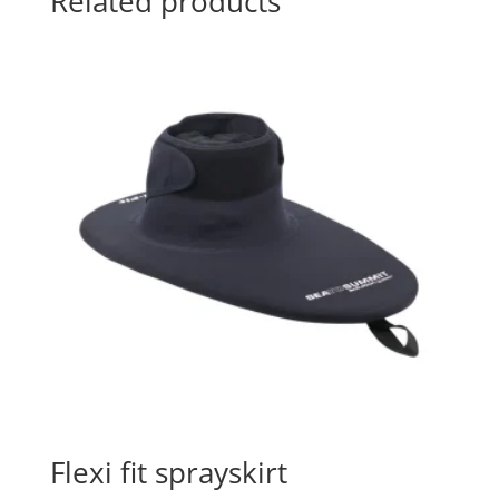
Related products
Flexi fit sprayskirt