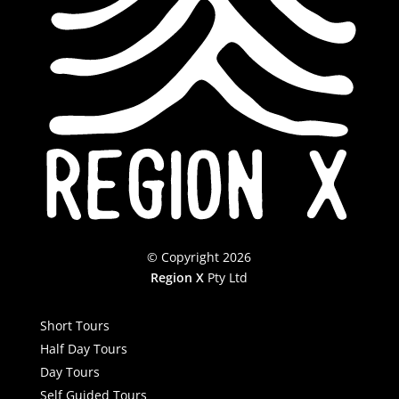
© Copyright 2026
Region X
Pty Ltd
Short Tours
Half Day Tours
Day Tours
Self Guided Tours