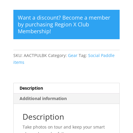
quantity
Want a discount? Become a member
by purchasing
Region X Club
Membership
!
SKU:
AACTPULBK
Category:
Gear
Tag:
Social Paddle
items
Description
Additional information
Description
Take photos on tour and keep your smart