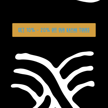
Get 10% - 20% off our Kayak Tours