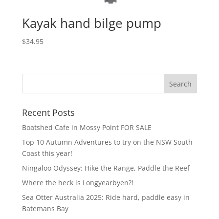
Kayak hand bilge pump
$
34.95
Recent Posts
Boatshed Cafe in Mossy Point FOR SALE
Top 10 Autumn Adventures to try on the NSW South
Coast this year!
Ningaloo Odyssey: Hike the Range, Paddle the Reef
Where the heck is Longyearbyen?!
Sea Otter Australia 2025: Ride hard, paddle easy in
Batemans Bay