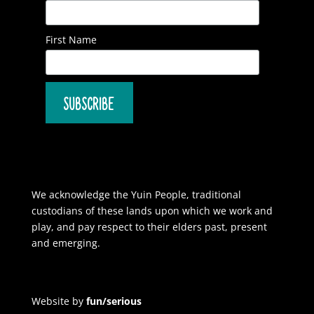
First Name
We acknowledge the Yuin People, traditional
custodians of these lands upon which we work and
play, and pay respect to their elders past, present
and emerging.
Website by
fun/serious