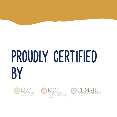
PROUDLY CERTIFIED
BY