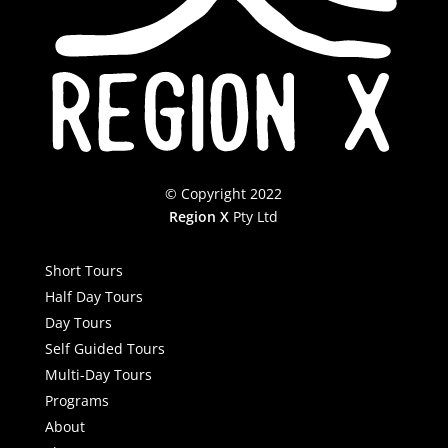
© Copyright 2022
Region X
Pty Ltd
Short Tours
Half Day Tours
Day Tours
Self Guided Tours
Multi-Day Tours
Programs
About