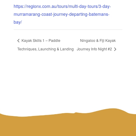
https://regionx.com.au/tours/multi-day-tours/3-day-
murramarang-coast-journey-departing-batemans-
bay/
Kayak Skills 1 – Paddle
Ningaloo & Fiji Kayak
Techniques, Launching & Landing
Journey Info Night #2