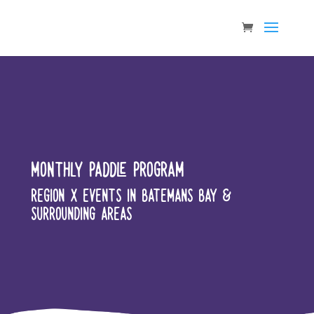
MONTHLY PADDLE PROGRAM
REGION X EVENTS IN BATEMANS BAY &
SURROUNDING AREAS