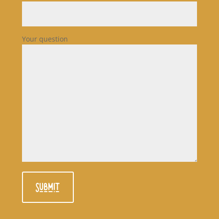
Your question
Submit