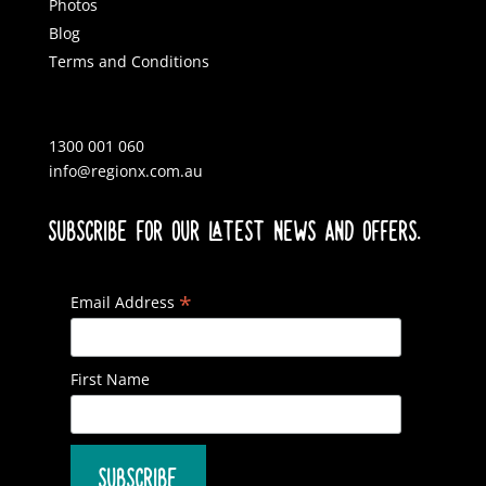
Photos
Blog
Terms and Conditions
1300 001 060
info@regionx.com.au
SUBSCRIBE FOR OUR LATEST NEWS AND OFFERS.
*
Email Address
First Name