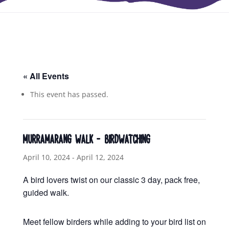
« All Events
This event has passed.
MURRAMARANG WALK – BIRDWATCHING
April 10, 2024
-
April 12, 2024
A bird lovers twist on our classic 3 day, pack free,
guided walk.
Meet fellow birders while adding to your bird list on