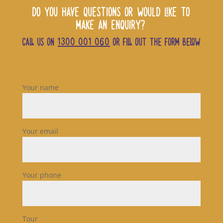
DO YOU HAVE QUESTIONS OR WOULD LIKE TO
MAKE AN ENQUIRY?
CALL US ON
1300 001 060
OR FILL OUT THE FORM BELOW
Your name
Your email
Your phone
Tour