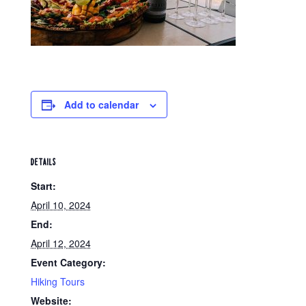
Add to calendar
DETAILS
Start:
April 10, 2024
End:
April 12, 2024
Event Category:
Hiking Tours
Website: