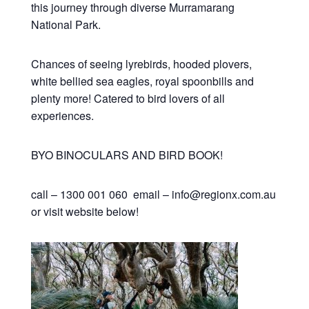
this journey through diverse Murramarang
National Park.
Chances of seeing lyrebirds, hooded plovers,
white bellied sea eagles, royal spoonbills and
plenty more! Catered to bird lovers of all
experiences.
BYO BINOCULARS AND BIRD BOOK!
call – 1300 001 060 email – info@regionx.com.au
or visit website below!