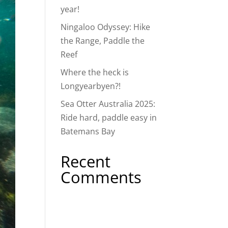
year!
Ningaloo Odyssey: Hike
the Range, Paddle the
Reef
Where the heck is
Longyearbyen?!
Sea Otter Australia 2025:
Ride hard, paddle easy in
Batemans Bay
Recent
Comments