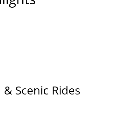
 & Scenic Rides