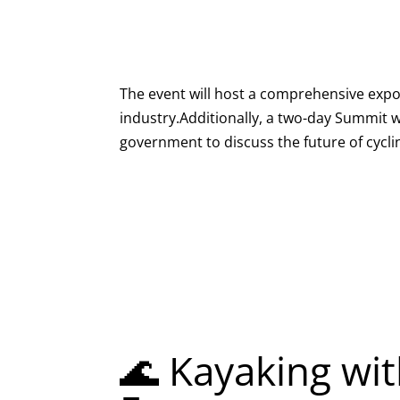
The event will host a comprehensive expo 
industry.Additionally, a two-day Summit wi
government to discuss the future of cyclin
🌊 Kayaking wit