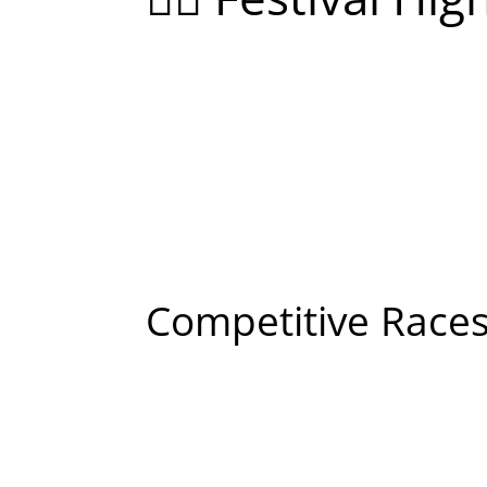
Competitive Races