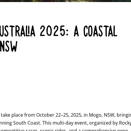
STRALIA 2025: A COASTAL
 NSW
o take place from October 22–25, 2025, in Mogo, NSW, bringi
stunning South Coast. This multi-day event, organized by Rock
competitive races, scenic rides, and a comprehensive expo, 