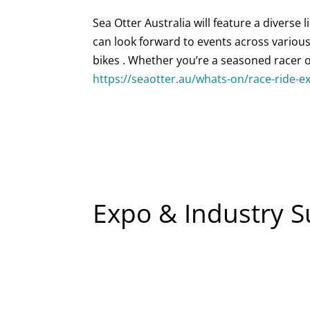
Sea Otter Australia will feature a diverse l
can look forward to events across various 
bikes . Whether you’re a seasoned racer or
https://seaotter.au/whats-on/race-ride-e
Expo & Industry 