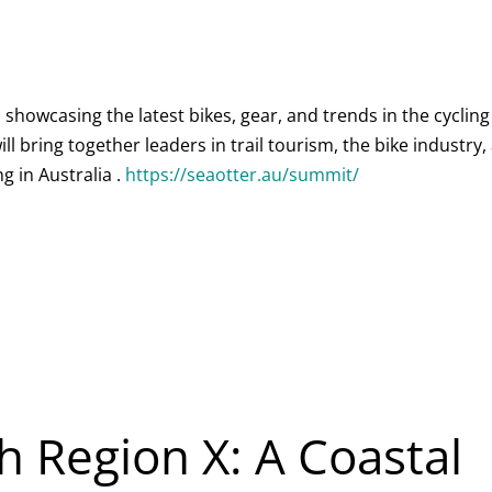
showcasing the latest bikes, gear, and trends in the cycling
ll bring together leaders in trail tourism, the bike industry,
g in Australia .
https://seaotter.au/summit/
h Region X: A Coastal