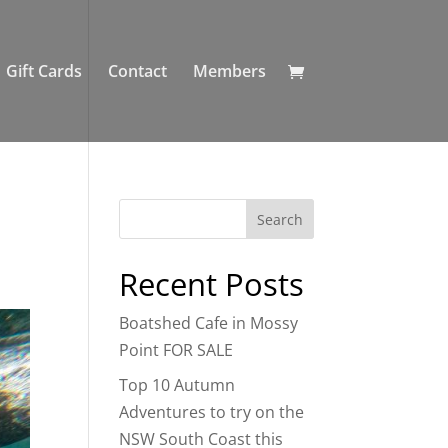
Gift Cards
Contact
Members
Recent Posts
Boatshed Cafe in Mossy
Point FOR SALE
Top 10 Autumn
Adventures to try on the
NSW South Coast this