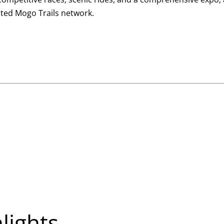
nted Mogo Trails network.
hlights