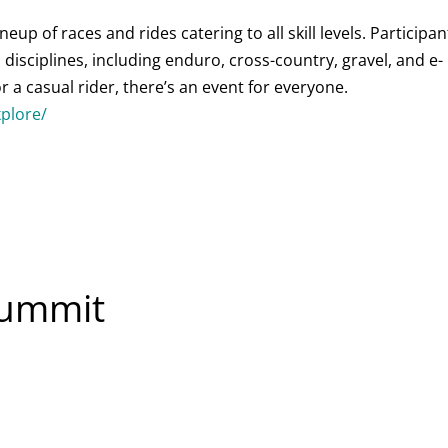
ineup of races and rides catering to all skill levels. Participan
disciplines, including enduro, cross-country, gravel, and e-
 a casual rider, there’s an event for everyone.
xplore/
Summit