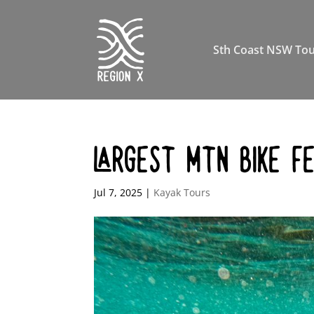
Sth Coast NSW Tou
LARGEST MTN BIKE F
Jul 7, 2025
|
Kayak Tours