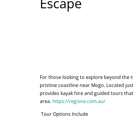
Escape
For those looking to explore beyond the t
pristine coastline near Mogo. Located ju
provides kayak hire and guided tours that
area.
https://regionx.com.au/
Tour Options Include