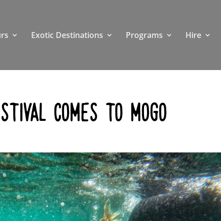
rs
Exotic Destinations
Programs
Hire
ESTIVAL COMES TO MOGO