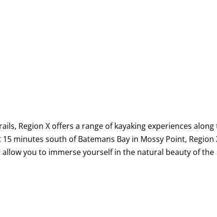
rails, Region X offers a range of kayaking experiences along
st 15 minutes south of Batemans Bay in Mossy Point, Region 
 allow you to immerse yourself in the natural beauty of the