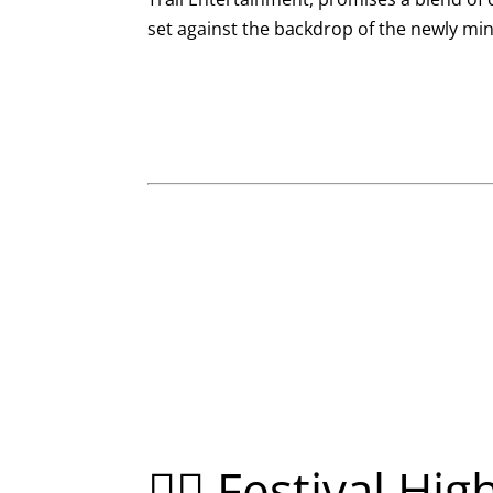
set against the backdrop of the newly mi
🚴‍♂️ Festival Hig