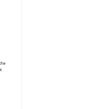
 the
X