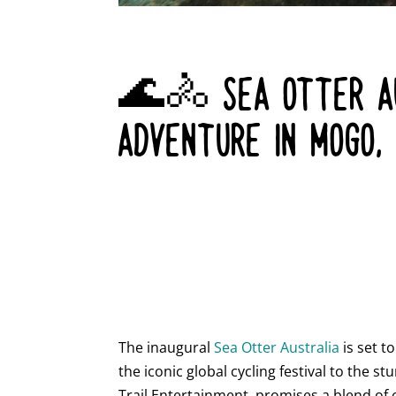
🌊🚴 SEA OTTER AU
ADVENTURE IN MOGO,
The inaugural
Sea Otter Australia
is set t
the iconic global cycling festival to the 
Trail Entertainment, promises a blend of 