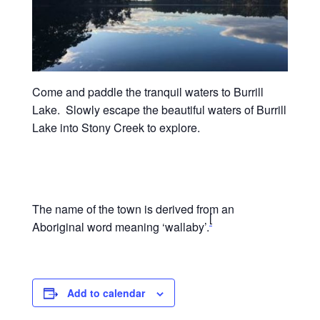
Come and paddle the tranquil waters to Burrill
Lake. Slowly escape the beautiful waters of Burrill
Lake into Stony Creek to explore.
The name of the town is derived from an
[
Aboriginal word meaning ‘wallaby’.
Add to calendar