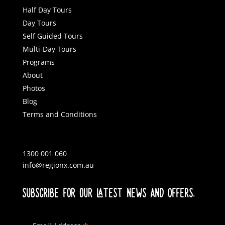
Half Day Tours
Day Tours
Self Guided Tours
Multi-Day Tours
Programs
About
Photos
Blog
Terms and Conditions
1300 001 060
info@regionx.com.au
SUBSCRIBE FOR OUR LATEST NEWS AND OFFERS.