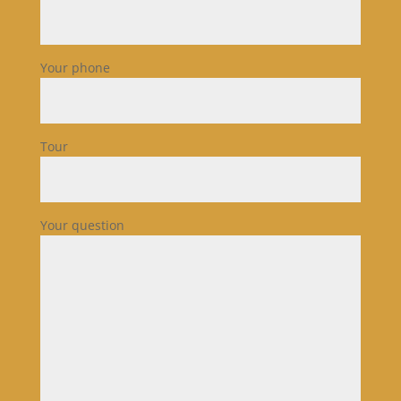
Your phone
Tour
Your question