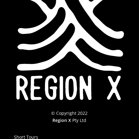
© Copyright 2022
Region X
Pty Ltd
Short Tours