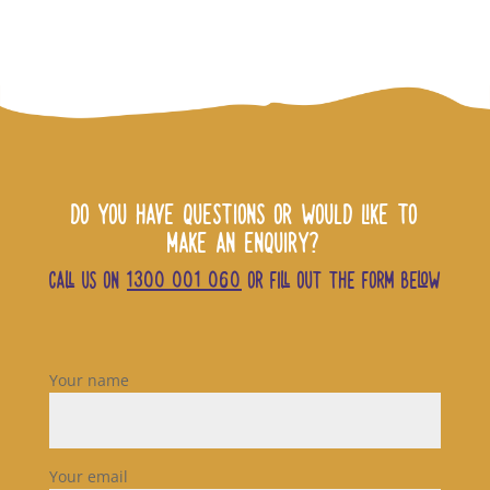
DO YOU HAVE QUESTIONS OR WOULD LIKE TO
MAKE AN ENQUIRY?
CALL US ON
1300 001 060
OR FILL OUT THE FORM BELOW
Your name
Your email