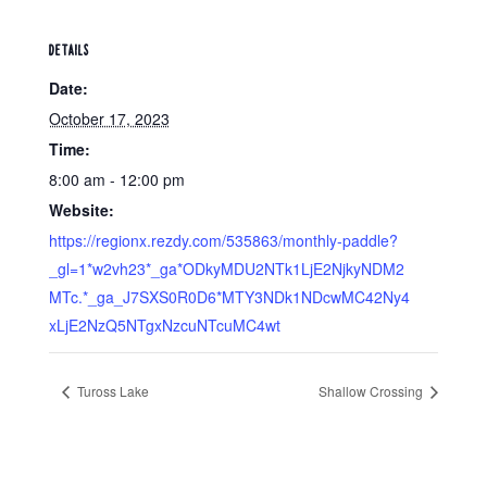
DETAILS
Date:
October 17, 2023
Time:
8:00 am - 12:00 pm
Website:
https://regionx.rezdy.com/535863/monthly-paddle?
_gl=1*w2vh23*_ga*ODkyMDU2NTk1LjE2NjkyNDM2
MTc.*_ga_J7SXS0R0D6*MTY3NDk1NDcwMC42Ny4
xLjE2NzQ5NTgxNzcuNTcuMC4wt
Tuross Lake
Shallow Crossing