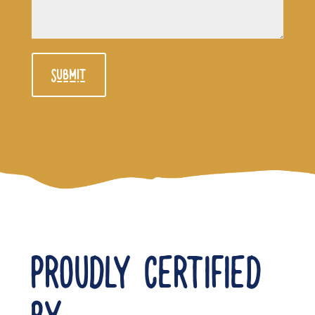
Submit
PROUDLY CERTIFIED