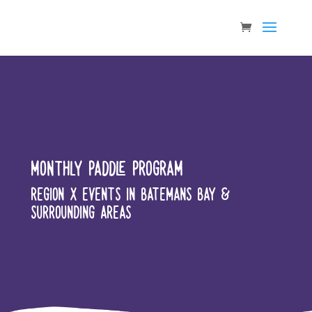
MONTHLY PADDLE PROGRAM
REGION X EVENTS IN BATEMANS BAY &
SURROUNDING AREAS