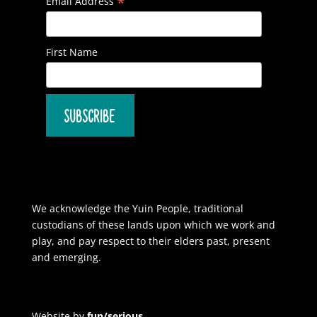
*
Email Address
First Name
We acknowledge the Yuin People, traditional
custodians of these lands upon which we work and
play, and pay respect to their elders past, present
and emerging.
Website by
fun/serious