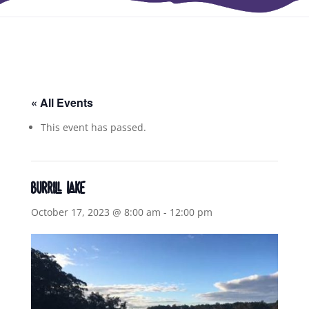
« All Events
This event has passed.
BURRILL LAKE
October 17, 2023 @ 8:00 am
-
12:00 pm